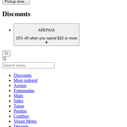
Pickup time...
Discounts
AREPA15
15% off when you spend $10 or more
Current Category
Discounts
Most ordered
Arepas
Empanadas
Main
Sides
Tapas
Pepitos
Combos
Vegan Menu
Desserts