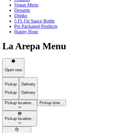
Vegan Menu
Desserts
Drinks
5 Fl. Oz Sauce Bottle
Pre Packaged Products
Happy Hour
La Arepa Menu
Open now
Pickup
Delivery
Pickup
Delivery
Pickup location...
Pickup time...
Pickup location...