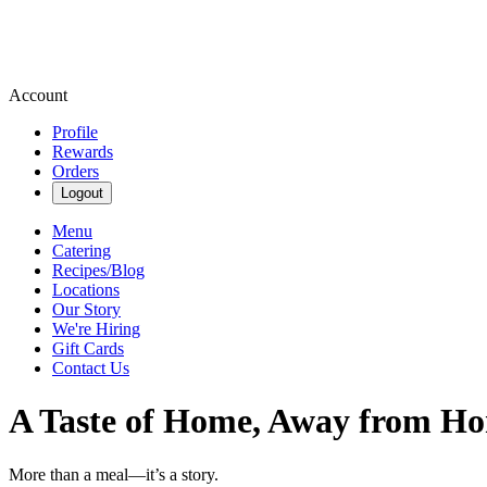
Account
Profile
Rewards
Orders
Logout
Menu
Catering
Recipes/Blog
Locations
Our Story
We're Hiring
Gift Cards
Contact Us
A Taste of Home, Away from H
More than a meal—it’s a story.