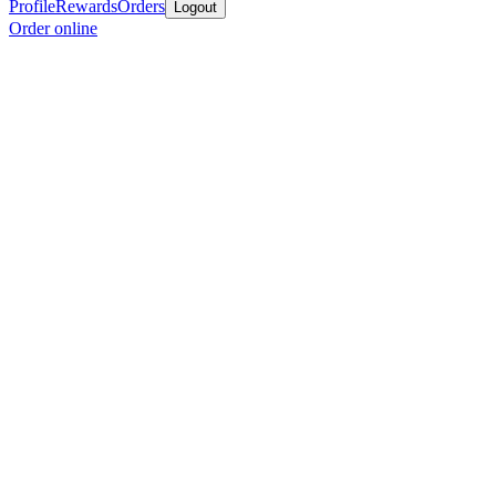
Profile
Rewards
Orders
Logout
Order online