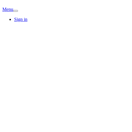
Menu
Sign in