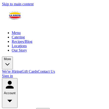
Skip to main content
Menu
Catering
Recipes/Blog
Locations
Our Story
More
We're Hiring
Gift Cards
Contact Us
Sign in
Account