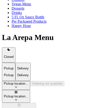
Vegan Menu
Desserts
Drinks
5 Fl. Oz Sauce Bottle
Pre Packaged Products
Happy Hour
La Arepa Menu
Closed
Pickup
Delivery
Pickup
Delivery
Pickup location...
Ordering not available
Pickup location...