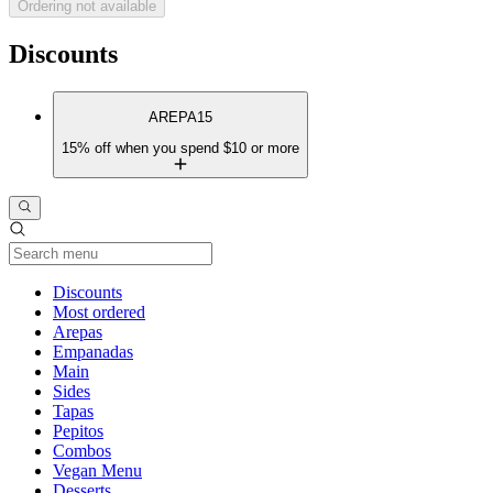
Ordering not available
Discounts
AREPA15
15% off when you spend $10 or more
Current Category
Discounts
Most ordered
Arepas
Empanadas
Main
Sides
Tapas
Pepitos
Combos
Vegan Menu
Desserts