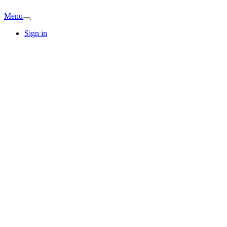
Menu
Sign in