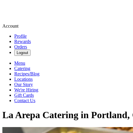
Account
Profile
Rewards
Orders
Logout
Menu
Catering
Recipes/Blog
Locations
Our Story
We're Hiring
Gift Cards
Contact Us
La Arepa Catering in Portland