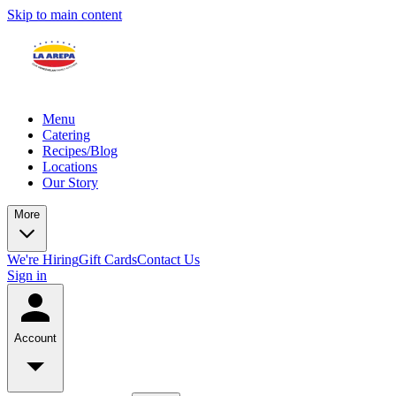
Skip to main content
Menu
Catering
Recipes/Blog
Locations
Our Story
More
We're Hiring
Gift Cards
Contact Us
Sign in
Account