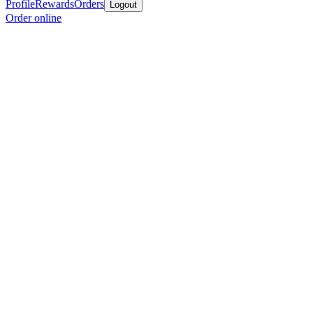
Profile
Rewards
Orders
Logout
Order online