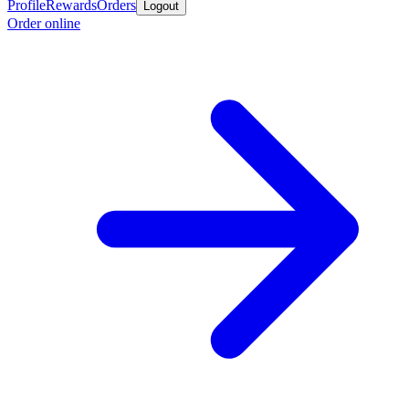
Profile
Rewards
Orders
Logout
Order online