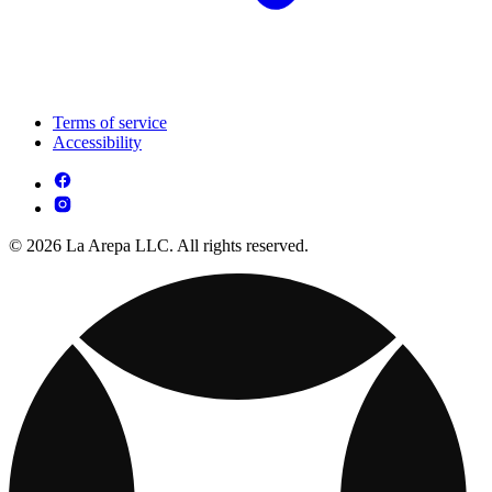
Terms of service
Accessibility
© 2026 La Arepa LLC. All rights reserved.