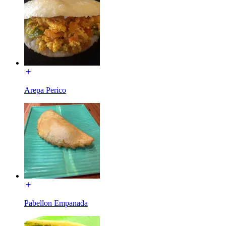
Arepa Perico
Pabellon Empanada