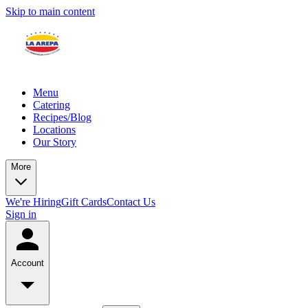
Skip to main content
Menu
Catering
Recipes/Blog
Locations
Our Story
More
We're Hiring
Gift Cards
Contact Us
Sign in
Account