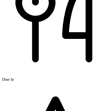
Dine In