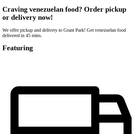
Craving venezuelan food? Order pickup
or delivery now!
We offer pickup and delivery to Grant Park! Get venezuelan food
delivered in 45 mins.
Featuring