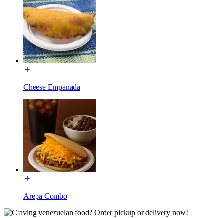
Cheese Empanada
Arepa Combo