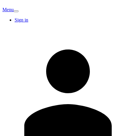
Menu
Sign in