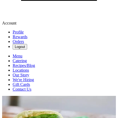
Account
Profile
Rewards
Orders
Logout
Menu
Catering
Recipes/Blog
Locations
Our Story
We're Hiring
Gift Cards
Contact Us