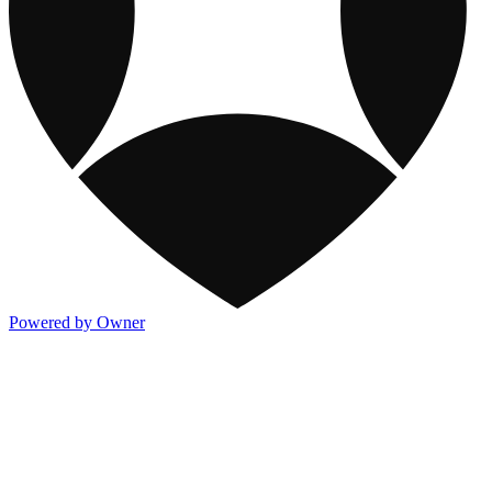
Powered by Owner