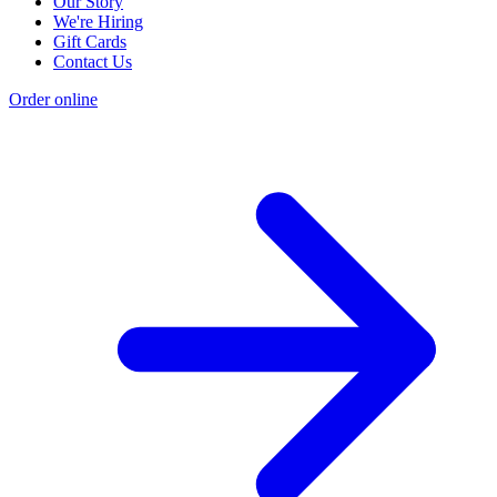
Our Story
We're Hiring
Gift Cards
Contact Us
Order online