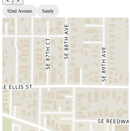
92nd Avenue
Sandy