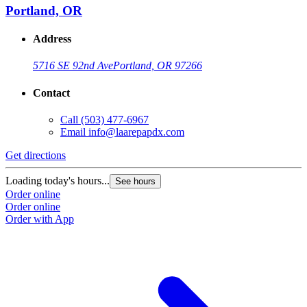
Portland, OR
Address
5716 SE 92nd Ave
Portland, OR 97266
Contact
Call
(503) 477-6967
Email
info@laarepapdx.com
Get directions
Loading today's hours...
See hours
Order online
Order online
Order with App