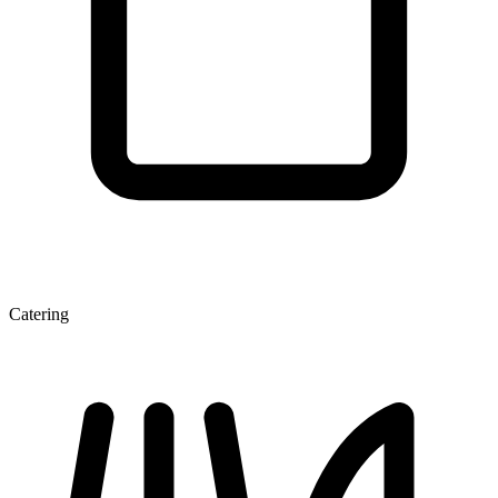
Catering