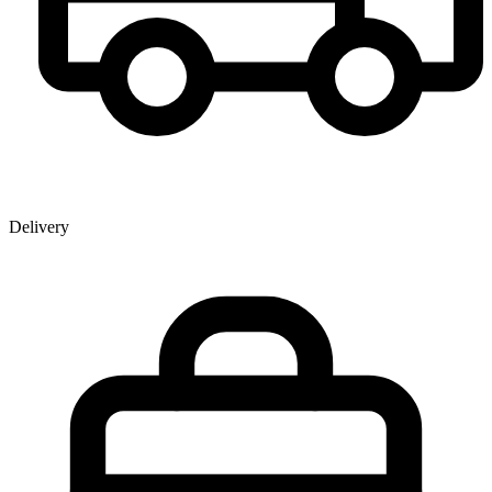
Delivery