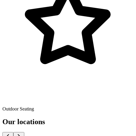
Outdoor Seating
Our locations