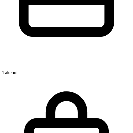
Takeout