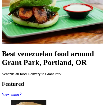
Best venezuelan food around
Grant Park, Portland, OR
Venezuelan food Delivery to Grant Park
Featured
View menu