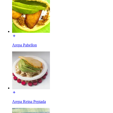
Arepa Pabellon
Arepa Reina Pepiada