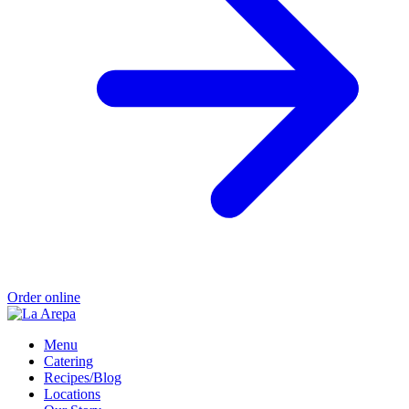
Order online
Menu
Catering
Recipes/Blog
Locations