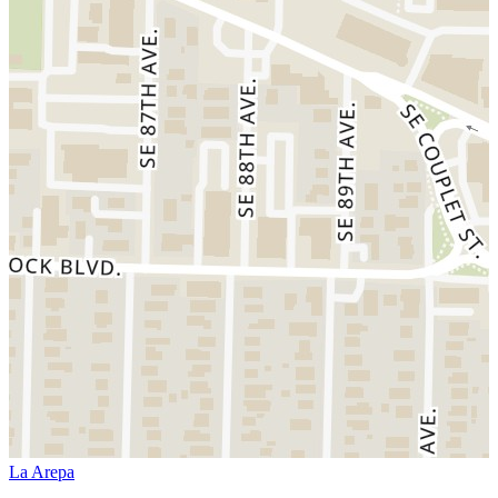
La Arepa