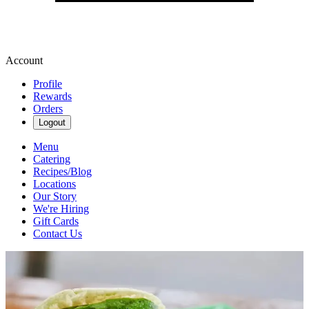
Account
Profile
Rewards
Orders
Logout
Menu
Catering
Recipes/Blog
Locations
Our Story
We're Hiring
Gift Cards
Contact Us