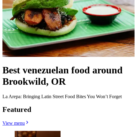
Best venezuelan food around
Brookwild, OR
La Arepa: Bringing Latin Street Food Bites You Won’t Forget
Featured
View menu