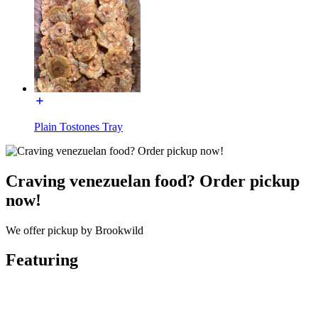
Plain Tostones Tray
Craving venezuelan food? Order pickup
now!
We offer pickup by Brookwild
Featuring