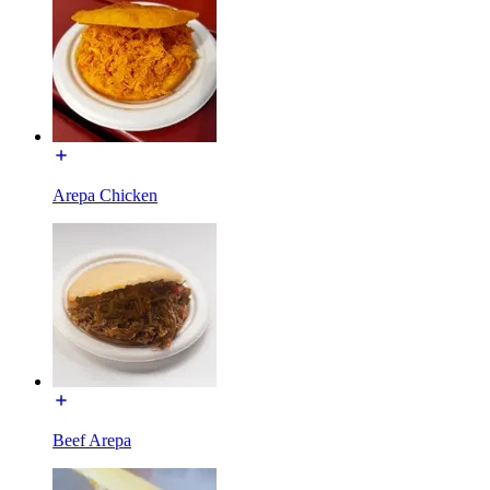
Arepa Chicken
Beef Arepa