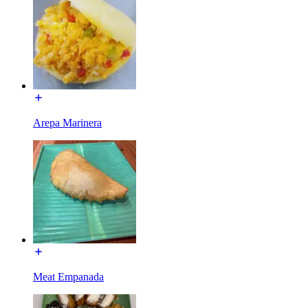
Arepa Marinera
Meat Empanada