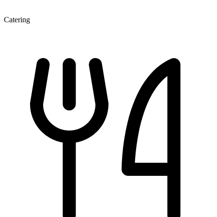
Catering