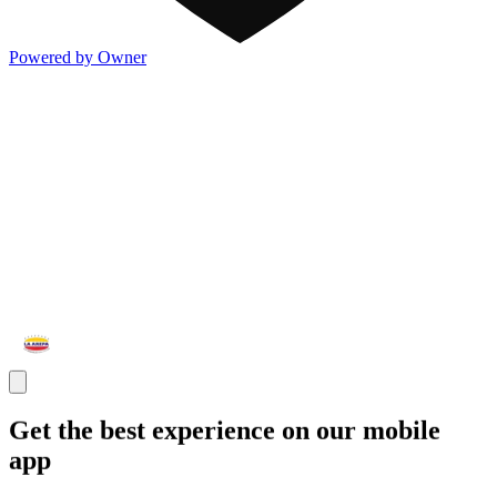
Powered by Owner
Get the best experience on our mobile
app