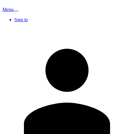
Menu
Sign in