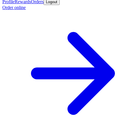
Profile
Rewards
Orders
Logout
Order online