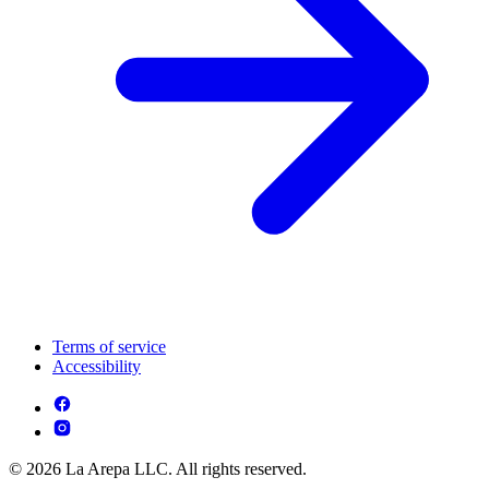
Terms of service
Accessibility
© 2026 La Arepa LLC. All rights reserved.