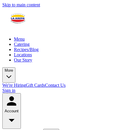
Skip to main content
Menu
Catering
Recipes/Blog
Locations
Our Story
More
We're Hiring
Gift Cards
Contact Us
Sign in
Account