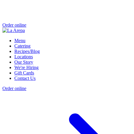
Order online
Menu
Catering
Recipes/Blog
Locations
Our Story
We're Hiring
Gift Cards
Contact Us
Order online