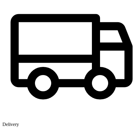
Delivery