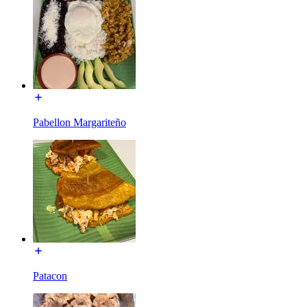
Pabellon Margariteño
Patacon