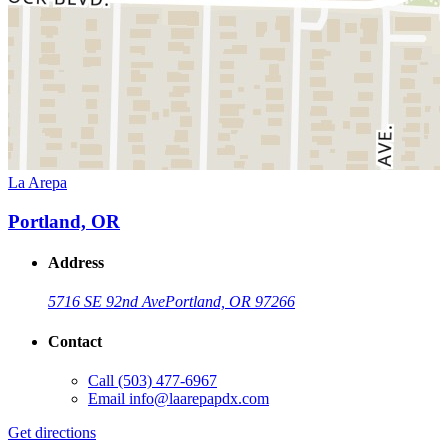
La Arepa
Portland, OR
Address
5716 SE 92nd Ave
Portland, OR 97266
Contact
Call
(503) 477-6967
Email
info@laarepapdx.com
Get directions