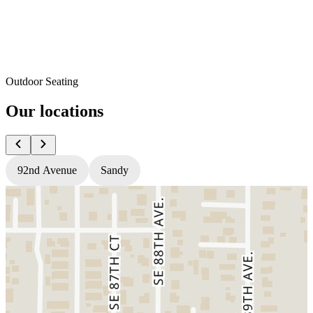
Outdoor Seating
Our locations
92nd Avenue
Sandy