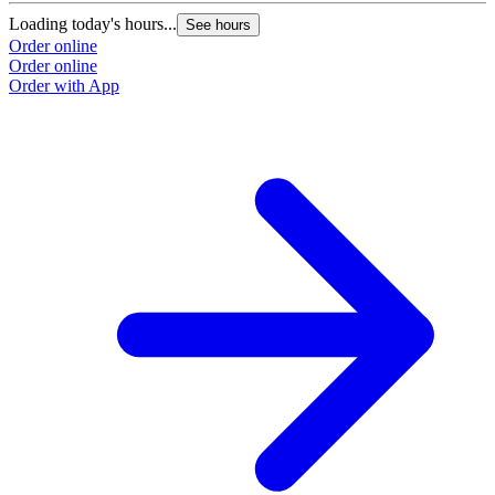
Loading today's hours...
See hours
Order online
Order online
Order with App