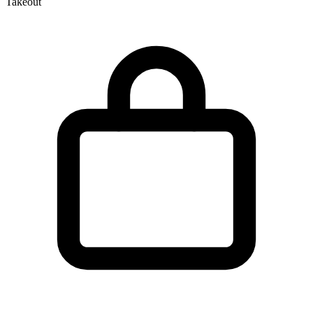
Takeout