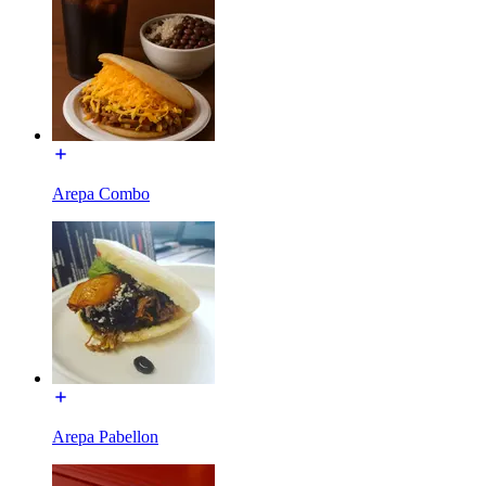
Arepa Combo
Arepa Pabellon