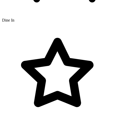
Dine In