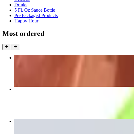
Drinks
5 Fl. Oz Sauce Bottle
Pre Packaged Products
Happy Hour
Most ordered
Meat Empanada
$8.00
Arepa Pabellon
$13.00
Plain Tostones 4 Units
$5.00