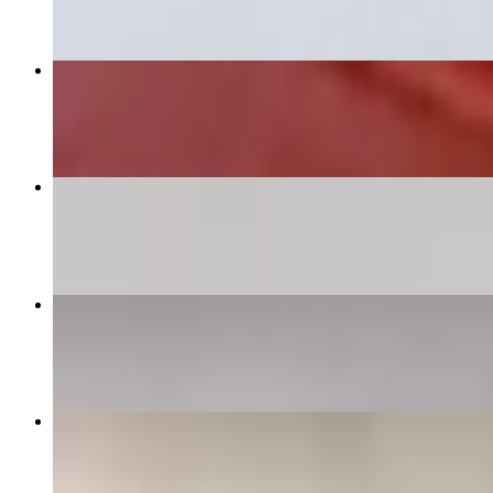
Arepa Chicken
$12.00
Beef Arepa
$12.00
Pabellon Margariteño
$15.00
Patacon
$14.00