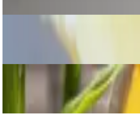
Stuffed with boiled tilapia fish, slow cooked with onion, garlic, bell
are naturally gluten-free (wheat free) and take the place of bread in
Arepa La Rubia
$9.00+
This one is stuffed with cheddar cheese or Cotija cheese The Venezuela
in most Venezuelan homes.
Arepa Pelua
$11.00
Stuffed with slow cooked shredded beef and cheddar cheese The Venezue
bread in most Venezuelan homes.
Arepa Perico
$10.00