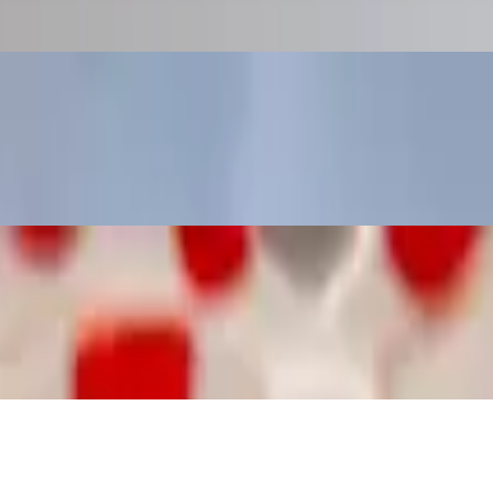
pa (a-ray-pa) is a flat round bread-like patty, made of cornmeal. They
hey are naturally gluten-free (wheat free) and take the place of bread
. They are naturally gluten-free (wheat free) and take the place of