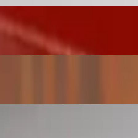
ezuelan arepa (a-ray-pa) is a flat round bread-like patty, made of corn
y-pa) is a flat round bread-like patty, made of cornmeal. They are natu