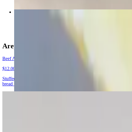
Arepa Marinera
$11.00
Arepas
Beef Arepa
$12.00
Stuffed with slow cooked shredded beef. No raw vegetables The Venezue
bread in most Venezuelan homes.
Arepa Chicken
$12.00
Stuffed with shredded chicken breast, slow cooked with onion, garlic, 
cornmeal. They are naturally gluten-free (wheat free) and take the pl