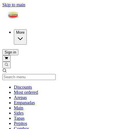
Skip to main
More
Sign in
Current Category
Discounts
Most ordered
Arepas
Empanadas
Main
Sides
Tapas
Pepitos
Combos