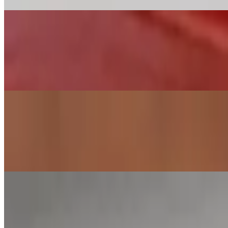
Arepa Domino
$10.00
Black beans and cotija cheese. Vegan version is without cheese The Ven
of bread in most Venezuelan homes.
Reina Pepiada
$11.00
Reina has chicken salad with avocado slices The Venezuelan arepa (a-ra
Venezuelan homes.
Arepa Marinera
$11.00