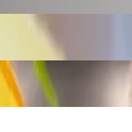
 peppers, salt, pepper and annatto. No raw vegetables The Venezuelan are
 most Venezuelan homes.
n arepa (a-ray-pa) is a flat round bread-like patty, made of cornmeal. T
lan arepa (a-ray-pa) is a flat round bread-like patty, made of cornmeal