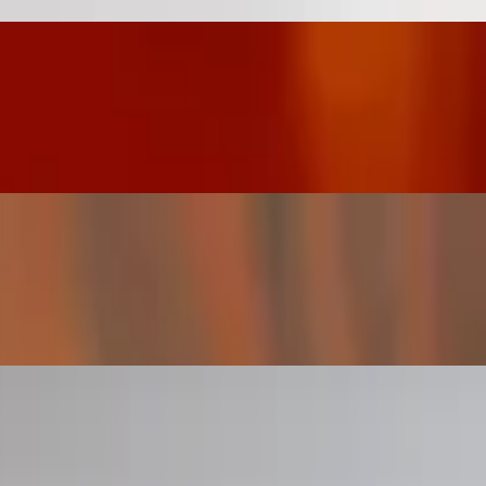
meal. They are naturally gluten-free (wheat free) and take the place
rally gluten-free (wheat free) and take the place of bread in most