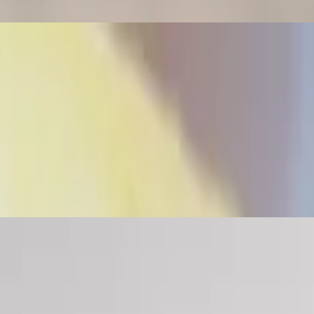
lan arepa (a-ray-pa) is a flat round bread-like patty, made of cornmeal
bell peppers, salt, pepper and annatto. No raw vegetables The Venezuela
ace of bread in most Venezuelan homes.