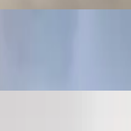
. They are naturally gluten-free (wheat free) and take the place of
n arepa (a-ray-pa) is a flat round bread-like patty, made of