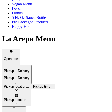
Vegan Menu
Desserts
Drinks
5 Fl. Oz Sauce Bottle
Pre Packaged Products
Happy Hour
La Arepa Menu
Open now
Pickup
Delivery
Pickup
Delivery
Pickup location...
Pickup time...
Pickup location...