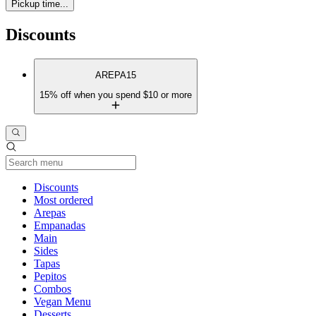
Pickup time...
Discounts
AREPA15
15% off when you spend $10 or more
Current Category
Discounts
Most ordered
Arepas
Empanadas
Main
Sides
Tapas
Pepitos
Combos
Vegan Menu
Desserts