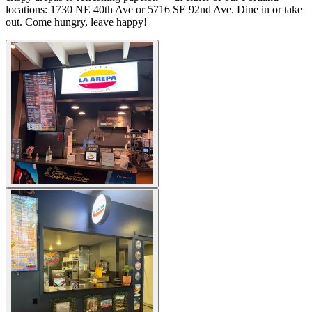
locations: 1730 NE 40th Ave or 5716 SE 92nd Ave. Dine in or take
out. Come hungry, leave happy!