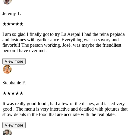
Jeremy T.
★
★
★
★
★
I am so glad I finally got to try La Arepa! I had the reina pepiada
and tostones with garlic sauce. Everything was so savory and
flavorful! The person working, José, was maybe the friendliest
person I have ever met.
View more
Stephanie F.
★
★
★
★
★
It was really good food , had a few of the dishes, and tasted very
good , The menu is very interactive and detailed with pictures that
show details in the food that are accurate with the real plate.
View more