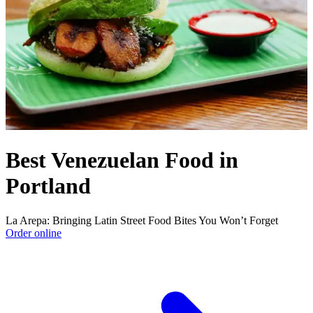
Best Venezuelan Food in
Portland
La Arepa: Bringing Latin Street Food Bites You Won’t Forget
Order online