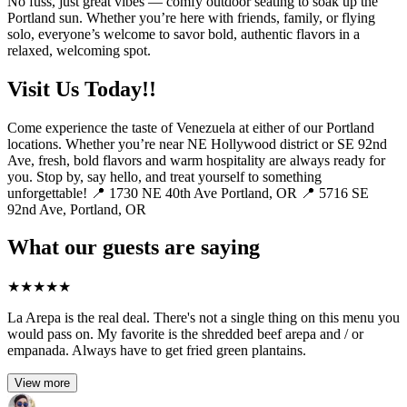
No fuss, just great vibes — comfy outdoor seating to soak up the
Portland sun. Whether you’re here with friends, family, or flying
solo, everyone’s welcome to savor bold, authentic flavors in a
relaxed, welcoming spot.
Visit Us Today!!
Come experience the taste of Venezuela at either of our Portland
locations. Whether you’re near NE Hollywood district or SE 92nd
Ave, fresh, bold flavors and warm hospitality are always ready for
you. Stop by, say hello, and treat yourself to something
unforgettable! 📍 1730 NE 40th Ave Portland, OR 📍 5716 SE
92nd Ave, Portland, OR
What our guests are saying
★
★
★
★
★
La Arepa is the real deal. There's not a single thing on this menu you
would pass on. My favorite is the shredded beef arepa and / or
empanada. Always have to get fried green plantains.
View more