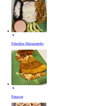
Pabellon Margariteño
Patacon