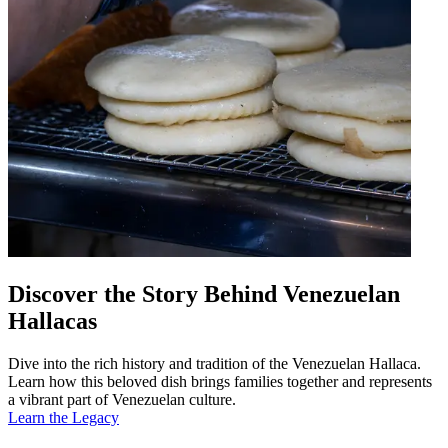
Discover the Story Behind Venezuelan
Hallacas
Dive into the rich history and tradition of the Venezuelan Hallaca.
Learn how this beloved dish brings families together and represents
a vibrant part of Venezuelan culture.
Learn the Legacy