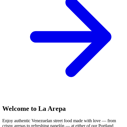
Welcome to La Arepa
Enjoy authentic Venezuelan street food made with love — from
crispy arepas to refreshing papelón — at either of our Portland