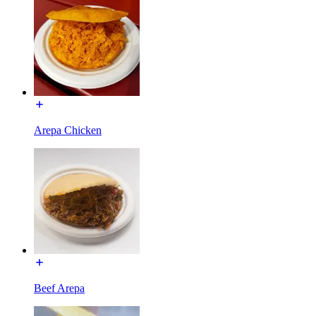
Arepa Chicken
Beef Arepa