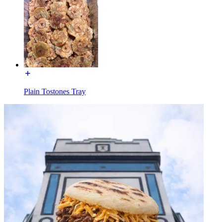
Plain Tostones Tray