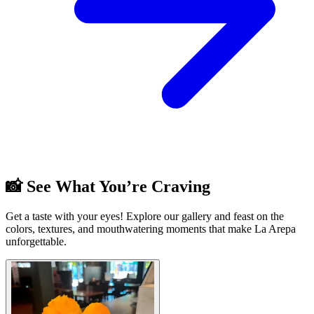
📸 See What You’re Craving
Get a taste with your eyes! Explore our gallery and feast on the
colors, textures, and mouthwatering moments that make La Arepa
unforgettable.