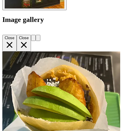
Image gallery
Close
Close