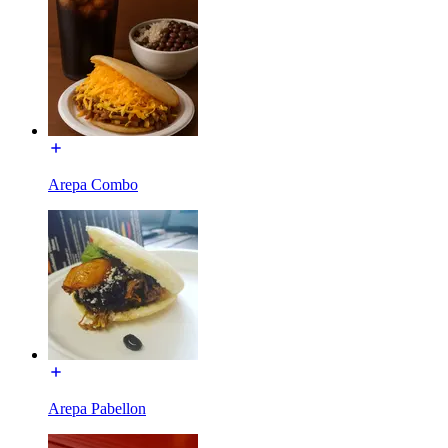
Arepa Combo
Arepa Pabellon