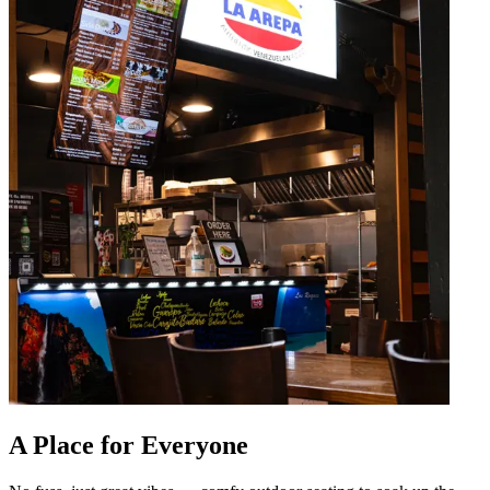
A Place for Everyone