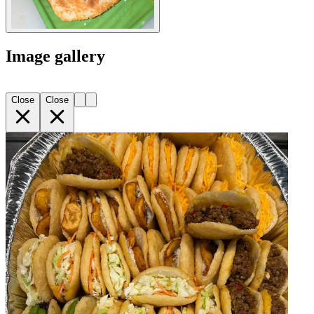
Image gallery
Close
Close