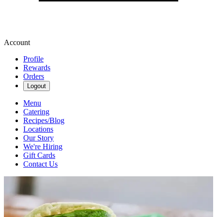
Account
Profile
Rewards
Orders
Logout
Menu
Catering
Recipes/Blog
Locations
Our Story
We're Hiring
Gift Cards
Contact Us