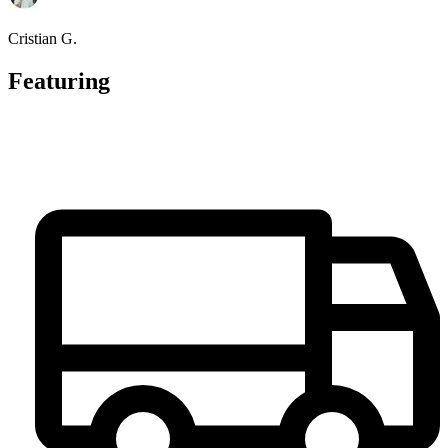
Cristian G.
Featuring