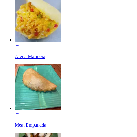
Arepa Marinera
Meat Empanada