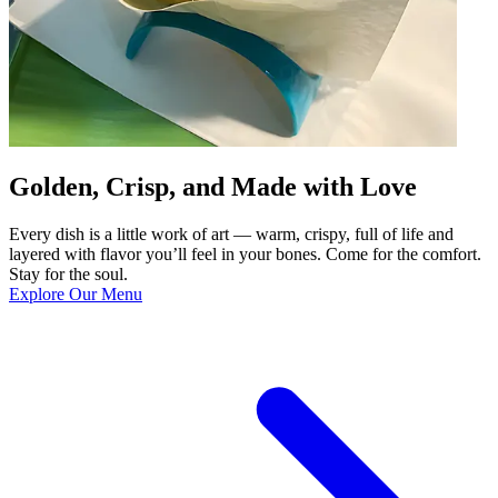
Golden, Crisp, and Made with Love
Every dish is a little work of art — warm, crispy, full of life and
layered with flavor you’ll feel in your bones. Come for the comfort.
Stay for the soul.
Explore Our Menu