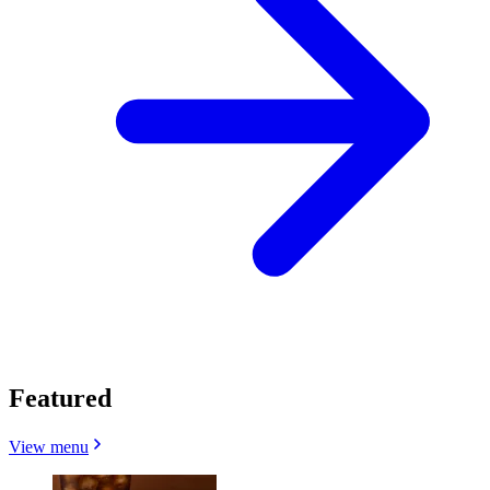
Featured
View menu