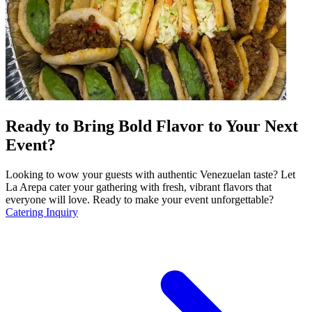
Ready to Bring Bold Flavor to Your Next
Event?
Looking to wow your guests with authentic Venezuelan taste? Let
La Arepa cater your gathering with fresh, vibrant flavors that
everyone will love. Ready to make your event unforgettable?
Catering Inquiry