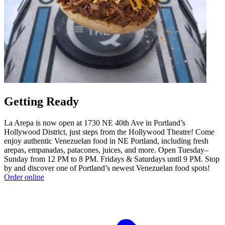
Getting Ready
La Arepa is now open at 1730 NE 40th Ave in Portland’s
Hollywood District, just steps from the Hollywood Theatre! Come
enjoy authentic Venezuelan food in NE Portland, including fresh
arepas, empanadas, patacones, juices, and more. Open Tuesday–
Sunday from 12 PM to 8 PM. Fridays & Saturdays until 9 PM. Stop
by and discover one of Portland’s newest Venezuelan food spots!
Order online