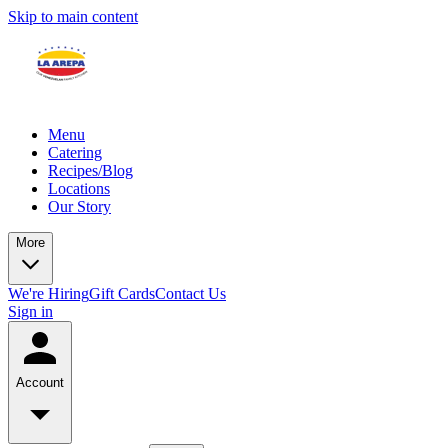
Skip to main content
Menu
Catering
Recipes/Blog
Locations
Our Story
More
We're Hiring
Gift Cards
Contact Us
Sign in
Account