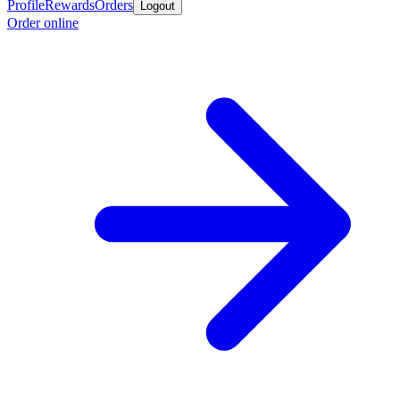
Profile
Rewards
Orders
Logout
Order online