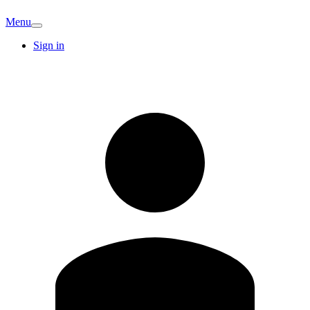
Menu
Sign in