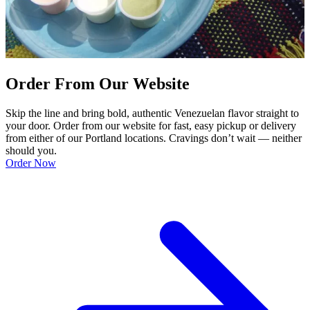
Order From Our Website
Skip the line and bring bold, authentic Venezuelan flavor straight to
your door. Order from our website for fast, easy pickup or delivery
from either of our Portland locations. Cravings don’t wait — neither
should you.
Order Now